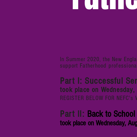
In Summer 2020, the New Englan
support
Fatherhood
professiona
Part I: Successful Se
took place on Wednesday, 
REGISTER BELOW FOR NEFC's Web
Part II:
Back to School 
took place on Wednesday, Augu