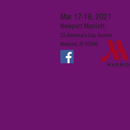
Mar 17-19, 2021
Newport Marriott
25 America's Cup Avenue
Newport, RI 02840