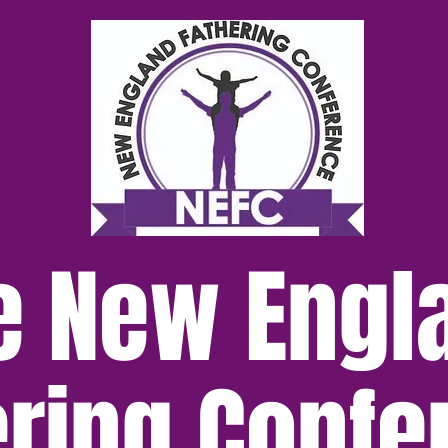
e New Engl
ering Confe