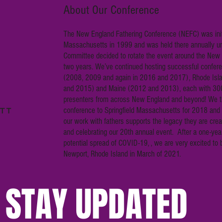
About Our Conference
The New England Fathering Conference (NEFC) was init
Massachusetts in 1999 and was held there annually unt
Committee decided to rotate the event around the New
two years. We’ve continued hosting successful confere
(2008, 2009 and again in 2016 and 2017), Rhode Isl
and 2015) and Maine (2012 and 2013), each with 30
presenters from across New England and beyond! We t
conference to Springfield Massachusetts for 2018 and 
our work with fathers supports the legacy they are creat
and celebrating our 20th annual event. After a one-yea
potential spread of COVID-19, , we are very excited to b
Newport, Rhode Island in March of 2021.
STAY UPDATED