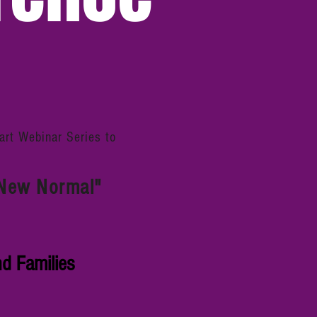
rt Webinar Series to
 "New Normal"
d Families