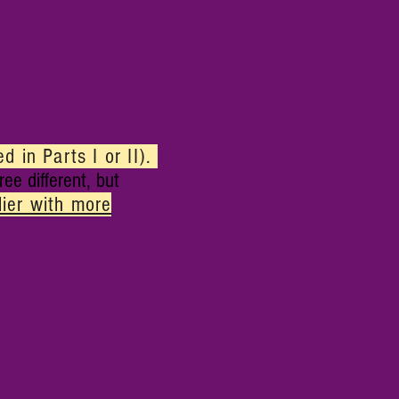
 in Parts I or II)
.
ree different, but
lier with more