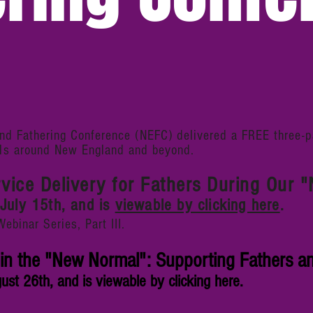
d Fathering Conference (NEFC) delivered a FREE three-pa
ls
around New England and beyond.
rvice Delivery for Fathers During Our
July 15th, and is
viewable by clicking here
.
inar Series, Part III.
in the "New Normal": Supporting Fathers an
st 26th, and is viewable by clicking here.