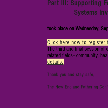
Part III: Supporting 
Systems Invol
took place on Wednesday, Sep
Click here now to register 
The third and final session of o
related fields-- community, hea
details.
Thank you and stay safe,
The New England Fathering Con