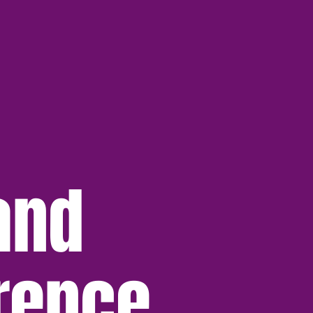
and
rence