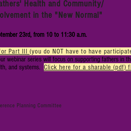
Fathers' Health and Community/
vement
in the "New Normal"
tember 23rd, from 10 to 11:30 a.m.
for Part III
(you do NOT have to have participated
ur webinar series will focus on supporting fathers in th
lth, and systems.
Click here for a sharable (pdf) f
ference Planning Committee