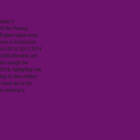
iated in
il the Planning
 England region every
nces in Connecticut
and (2010, 2011, 2014
0-400 attendees and
hen brought the
2019, highlighting how
ing for their children
r break due to the
e returning to