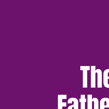
Th
Fath