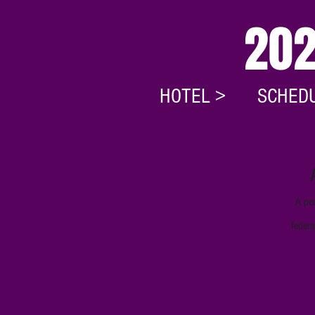
202
HOTEL >
SCHEDU
A per
federa