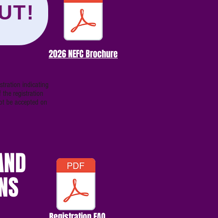
UT!
2026 NEFC Brochure
tration indicating
 the registration
not be accepted on
AND
NS
Registration FAQ