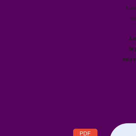
A pers
gra
A c
be p
and a v