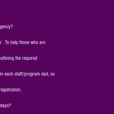
agency?
er. To help those who are
tlining the required
rom each staff/program dad, so
egistration.
t days?