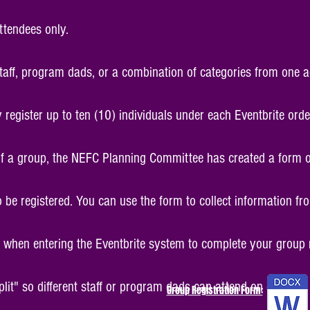
ttendees only.
staff, program dads, or a combination of categories from one 
register up to ten (10) individuals under each Eventbrite ord
 of a group, the NEFC Planning Committee has created a form ou
 be registered. You can use the form to collect information f
when entering the Eventbrite system to complete your group r
split" so different staff or program dads can attend on differen
Group Registration Form: