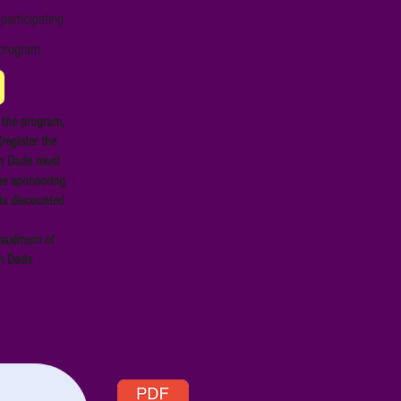
participating
 program.
 the program,
register the
am Dads must
he sponsoring
is discounted
a maximum of
am Dads