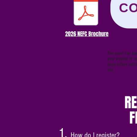
CO
2026 NEFC Brochure
The event has bee
your interest in 
page before submi
site.
RE
F
How do I register?