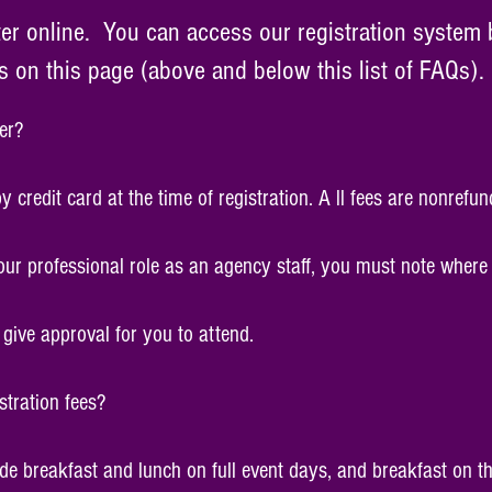
ter online. You can access our registration system 
on this page (above and below this list of FAQs).
er?
redit card at the time of registration. A ll fees are nonrefun
our professional role as an agency staff, you must note where i
give approval for you to attend.
stration fees?
lude breakfast and lunch on full event days, and breakfast on t