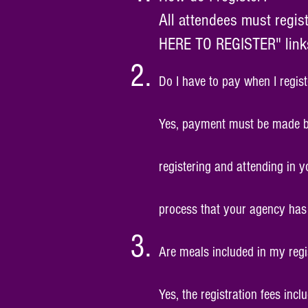
All attendees must regis
HERE TO REGISTER" links 
Do I have to pay when I regist
Yes, payment must be made by c
registering and attending in y
process that your agency has 
Are meals included in my regi
Yes, the registration fees inc