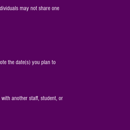
 individuals may not share one
ote the date(s) you plan to
with another staff, student, or