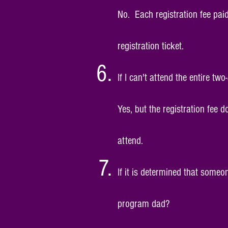
No. Each
registration fee pai
registration ticket.
If I can't attend the entire two
Yes, but the registration fee 
attend.
If it is determined that someo
program dad?