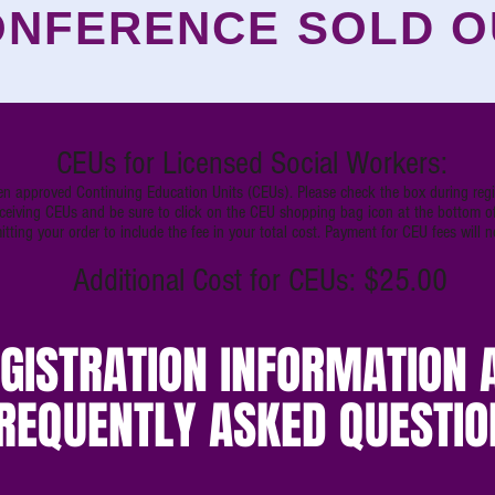
NFERENCE SOLD O
CEUs for Licensed Social Workers:
n approved Continuing Education Units (CEUs). Please check the box during regis
receiving CEUs and be sure to click on the CEU shopping bag icon at the bottom of
tting your order to include the fee in your total cost. Payment for CEU fees will 
Additional Cost for CEUs: $25.00
GISTRATION INFORMATION 
REQUENTLY ASKED QUESTIO