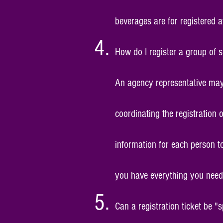
beverages are for registered a
How do I register a group of 
An agency representative may 
coordinating the registration
information for
each person
to
you have everything you need 
Can a registration ticket be "