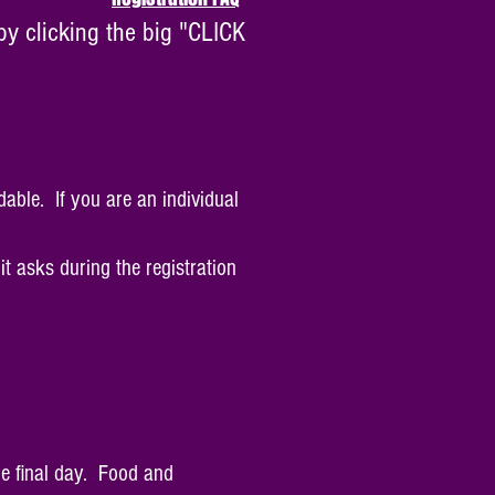
by clicking the big "CLICK
dable. If you are an individual
t asks during the registration
he final day. Food and