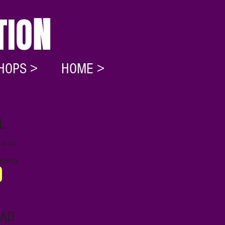
TIO
N
HOPS >
HOME >
L
is not
r agency
AD