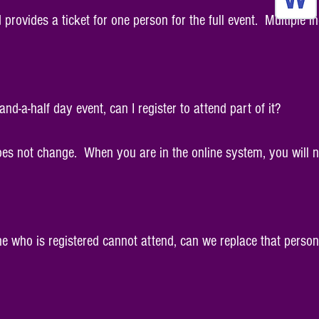
d provides a ticket for one person for the full event. Multiple
-and-a-half day event, can I register to attend part of it?
does not change. When you are in the online system, you will n
ne who is registered cannot attend, can we replace that person 