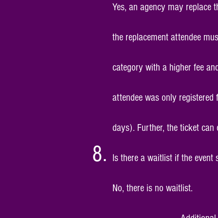
Yes, an agency may replace the
the replacement attendee must
category with a higher fee and
attendee was only registered 
days). Further, the ticket can
Is there a waitlist if the event
No, there is no waitlist.