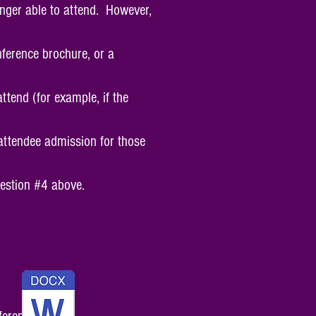
onger able to attend. However,
nference brochure, or a
ttend (for example, if the
 attendee admission for those
uestion #4 above.