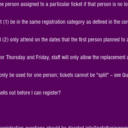
 person assigned to a particular ticket if that person is no l
 (1) be in the same registration category as defined in the co
 (2) only attend on the dates that the first person planned to a
for Thursday and Friday, staff will only allow the replacement
 only be used for one person; tickets cannot be "split" -- see Q
 sells out before I can register?