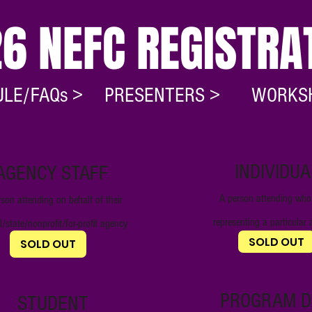
6 NEFC REGISTRA
LE/FAQs >
PRESENTERS >
WORKS
INDIVIDUA
AGENCY STAFF
A person attending who 
son attending on behalf of their
representin
g a particula
l/state/nonprofit/for-profit
agency
$450
$450
SOLD OUT
SOLD OUT
PROGRAM D
STUDENT