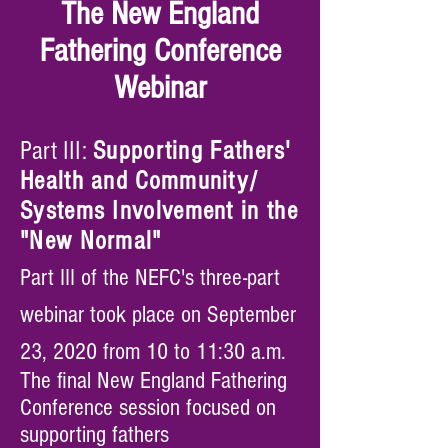
The New England
Fathering Conference
Webinar
Part III:
Supporting Fathers'
Health and Community/
Systems Involvement
in the
"New Normal"
Part III of the NEFC's three-part
webinar took place on September
23, 2020 from 10 to 11:30 a.m.
The final New England Fathering
Conference session focused on
supporting fathers