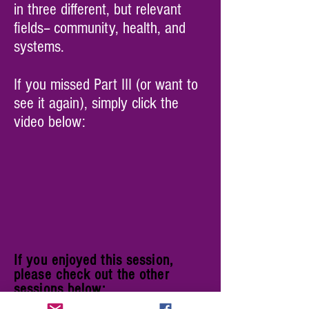
in three different, but relevant
fields-- community, health, and
systems
.
If you missed Part III (or want to
see it again), simply click the
video below:
If you enjoyed this session,
please check out the other
sessions below: